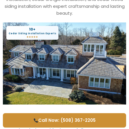
siding installation with expert craftsmanship and lasting
beauty.
10+
Cedar Siding Installation Experts
★★★★★
Call Now: (508) 367-2205