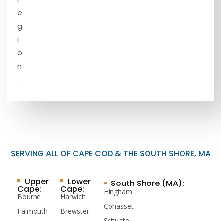
e
g
i
o
n
.
SERVING ALL OF CAPE COD & THE SOUTH SHORE, MA
Upper
Lower
South Shore (MA):
Cape:
Cape:
Hingham
Bourne
Harwich
Cohasset
Falmouth
Brewster
Scituate