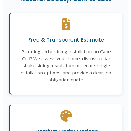
Free & Transparent Estimate
Planning cedar siding installation on Cape
Cod? We assess your home, discuss cedar
shake siding installation or cedar shingle
installation options, and provide a clear, no-
obligation quote.