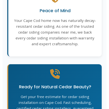
Peace of Mind
Your Cape Cod home now has naturally decay-
resistant cedar siding. As one of the trusted
cedar siding companies near me, we back
every cedar siding installation with warranty
and expert craftsmanship.
Ready for Natural Cedar Beauty?
Get your free estimate for cedar siding
installation on Cape Cod. Fast scheduling,
certified cedar siding installers, guaranteed