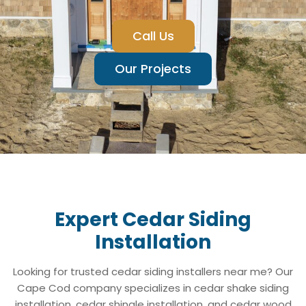
Call Us
Our Projects
Expert Cedar Siding
Installation
Looking for trusted cedar siding installers near me? Our
Cape Cod company specializes in cedar shake siding
installation, cedar shingle installation, and cedar wood