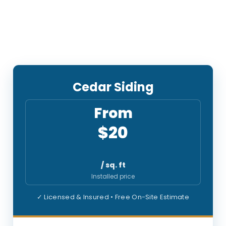
Cedar Siding
From
$20
/ sq. ft
Installed price
✓ Licensed & Insured • Free On-Site Estimate