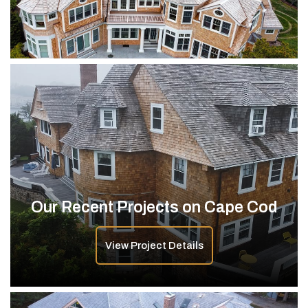
Our Recent Projects on Cape Cod
View Project Details