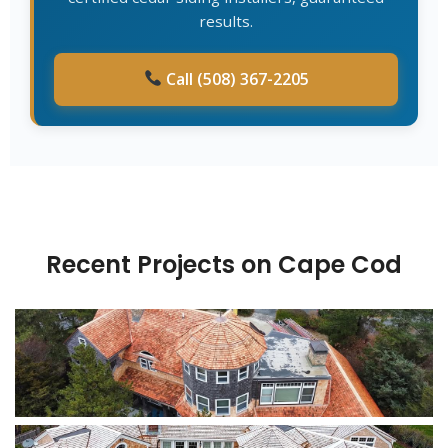
results.
Call (508) 367-2205
Recent Projects on Cape Cod