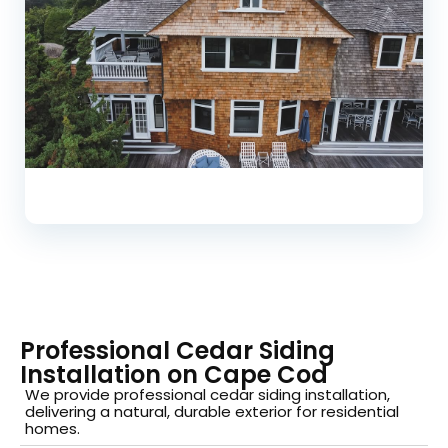
Professional Cedar Siding
Installation on Cape Cod
We provide professional cedar siding installation,
delivering a natural, durable exterior for residential
homes.