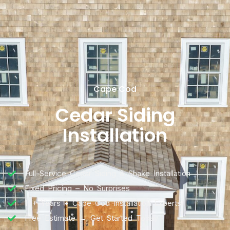
Cape Cod
Cedar Siding
Installation
Full-Service Cedar Siding & Shake Installation
Fixed Pricing – No Surprises
10+ Years • Cape Cod Installation Experts
Free Estimate → Get Started Today