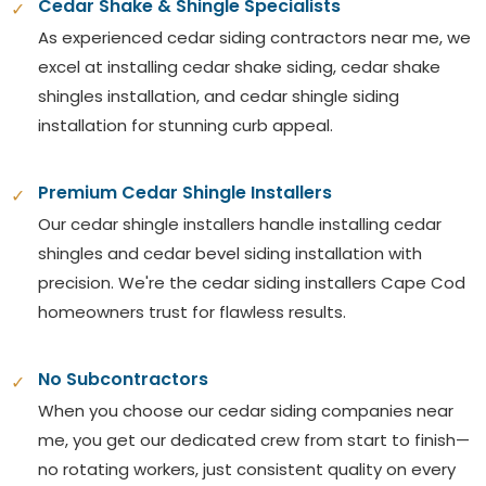
Cedar Shake & Shingle Specialists
✓
As experienced cedar siding contractors near me, we
excel at installing cedar shake siding, cedar shake
shingles installation, and cedar shingle siding
installation for stunning curb appeal.
Premium Cedar Shingle Installers
✓
Our cedar shingle installers handle installing cedar
shingles and cedar bevel siding installation with
precision. We're the cedar siding installers Cape Cod
homeowners trust for flawless results.
No Subcontractors
✓
When you choose our cedar siding companies near
me, you get our dedicated crew from start to finish—
no rotating workers, just consistent quality on every