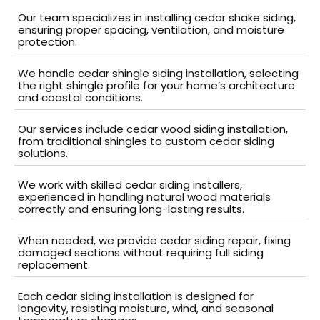
Our team specializes in installing cedar shake siding,
ensuring proper spacing, ventilation, and moisture
protection.
We handle cedar shingle siding installation, selecting
the right shingle profile for your home’s architecture
and coastal conditions.
Our services include cedar wood siding installation,
from traditional shingles to custom cedar siding
solutions.
We work with skilled cedar siding installers,
experienced in handling natural wood materials
correctly and ensuring long-lasting results.
When needed, we provide cedar siding repair, fixing
damaged sections without requiring full siding
replacement.
Each cedar siding installation is designed for
longevity, resisting moisture, wind, and seasonal