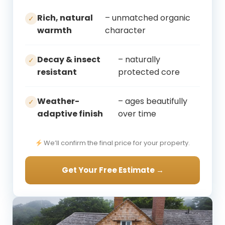
Rich, natural
– unmatched organic
✓
warmth
character
Decay & insect
– naturally
✓
resistant
protected core
Weather-
– ages beautifully
✓
adaptive finish
over time
We’ll confirm the final price for your property.
Get Your Free Estimate →