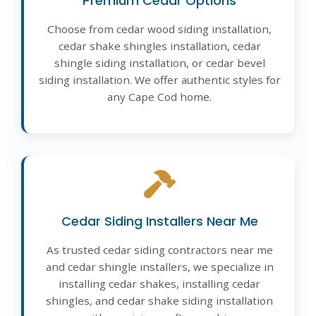
Premium Cedar Options
Choose from cedar wood siding installation,
cedar shake shingles installation, cedar
shingle siding installation, or cedar bevel
siding installation. We offer authentic styles for
any Cape Cod home.
Cedar Siding Installers Near Me
As trusted cedar siding contractors near me
and cedar shingle installers, we specialize in
installing cedar shakes, installing cedar
shingles, and cedar shake siding installation