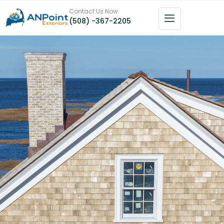
Contact Us Now:
(508) -367-2205