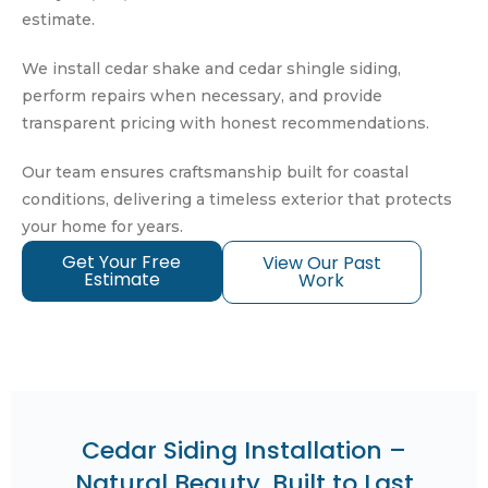
estimate.
We install cedar shake and cedar shingle siding,
perform repairs when necessary, and provide
transparent pricing with honest recommendations.
Our team ensures craftsmanship built for coastal
conditions, delivering a timeless exterior that protects
your home for years.
Get Your Free
View Our Past
Estimate
Work
Cedar Siding Installation –
Natural Beauty, Built to Last