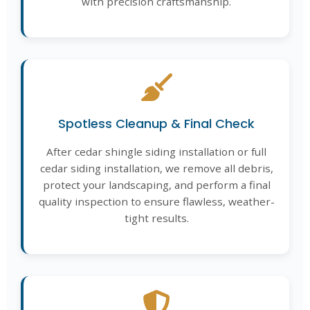
with precision craftsmanship.
Spotless Cleanup & Final Check
After cedar shingle siding installation or full
cedar siding installation, we remove all debris,
protect your landscaping, and perform a final
quality inspection to ensure flawless, weather-
tight results.