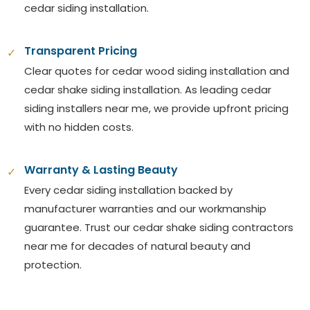
cedar siding installation.
Transparent Pricing
✓
Clear quotes for cedar wood siding installation and
cedar shake siding installation. As leading cedar
siding installers near me, we provide upfront pricing
with no hidden costs.
Warranty & Lasting Beauty
✓
Every cedar siding installation backed by
manufacturer warranties and our workmanship
guarantee. Trust our cedar shake siding contractors
near me for decades of natural beauty and
protection.