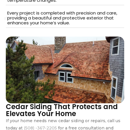
temperature changes.
Every project is completed with precision and care,
providing a beautiful and protective exterior that
enhances your home’s value.
Cedar Siding That Protects and
Elevates Your Home
If your home needs new cedar siding or repairs, call us
today at
(508) -367-2205
for a free consultation and