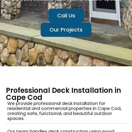
Call Us
Our Projects
Professional Deck Installation in
Cape Cod
We provide professional deck installation for
residential and commercial properties in Cape Cod,
creating safe, functional, and beautiful outdoor
spaces.
Our team handles deck construction using wood,