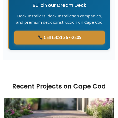
Build Your Dream Deck
Deck installers, deck installation companies,
and premium deck construction on Cape Cod.
Call (508) 367-2205
Recent Projects on Cape Cod