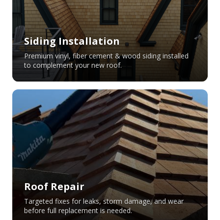
Siding Installation
Premium vinyl, fiber cement & wood siding installed
to complement your new roof.
Roof Repair
Targeted fixes for leaks, storm damage, and wear
before full replacement is needed.