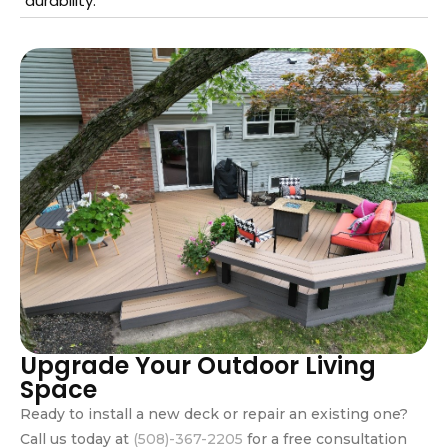
durability.
Upgrade Your Outdoor Living
Space
Ready to install a new deck or repair an existing one?
Call us today at
(508)-367-2205
for a free consultation