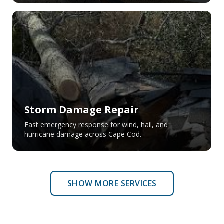
Storm Damage Repair
Fast emergency response for wind, hail, and
hurricane damage across Cape Cod.
SHOW MORE SERVICES