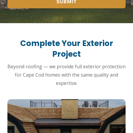
SUBMIT
Complete Your Exterior
Project
Beyond roofing — we provide full exterior protection
for Cape Cod homes with the same quality and
expertise.