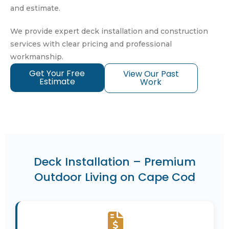
and estimate.
We provide expert deck installation and construction
services with clear pricing and professional
workmanship.
Get Your Free
View Our Past
Estimate
Work
Deck Installation – Premium
Outdoor Living on Cape Cod