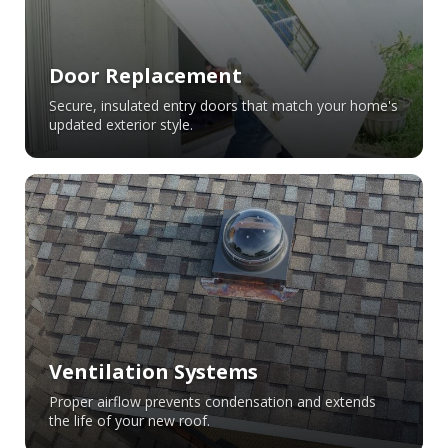
Door Replacement
Secure, insulated entry doors that match your home's
updated exterior style.
Ventilation Systems
Proper airflow prevents condensation and extends
the life of your new roof.