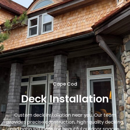
Cape Cod
Deck Installation
Custom deck installation near you. Our team
provides precise construction, high-quality decking,
and patio solutions for beautiful outdoor spaces.