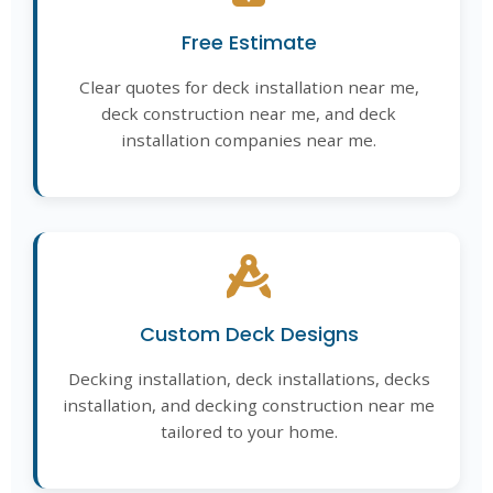
Free Estimate
Clear quotes for deck installation near me,
deck construction near me, and deck
installation companies near me.
Custom Deck Designs
Decking installation, deck installations, decks
installation, and decking construction near me
tailored to your home.