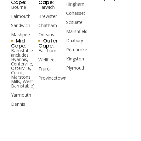
Cape:
Cape:
Hingham
Bourne
Harwich
Cohasset
Falmouth
Brewster
Scituate
Sandwich
Chatham
Marshfield
Mashpee
Orleans
Mid
Outer
Duxbury
Cape:
Cape:
Pembroke
Barnstable
Eastham
(includes
Kingston
Hyannis,
Wellfleet
Centerville,
Plymouth
Osterville,
Truro
Cotuit,
Marstons
Provincetown
Mills, West
Barnstable)
Yarmouth
Dennis