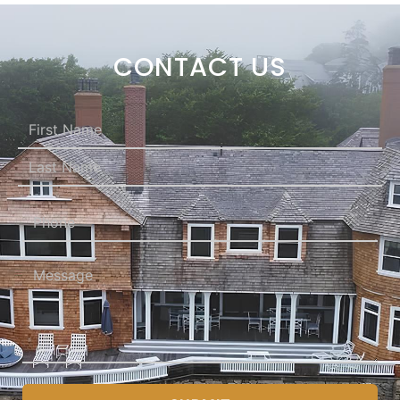
CONTACT US