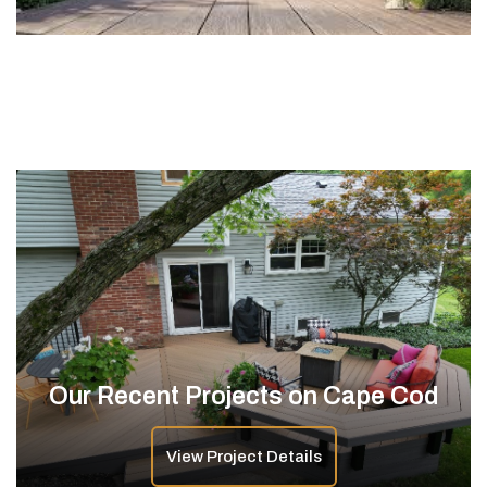
Our Recent Projects on Cape Cod
View Project Details