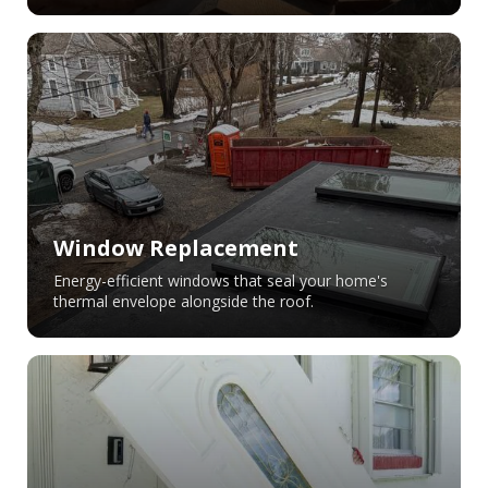
Window Replacement
Energy-efficient windows that seal your home's
thermal envelope alongside the roof.