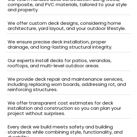
composite, and PVC materials, tailored to your style
and property.
We offer custom deck designs, considering home
architecture, yard layout, and your outdoor lifestyle.
We ensure precise deck installation, proper
drainage, and long-lasting structural integrity.
Our experts install decks for patios, verandas,
rooftops, and multi-level outdoor areas.
We provide deck repair and maintenance services,
including replacing worn boards, addressing rot, and
reinforcing structures.
We offer transparent cost estimates for deck
installation and construction so you can plan your
project without surprises.
Every deck we build meets safety and building
standards while combining style, functionality, and