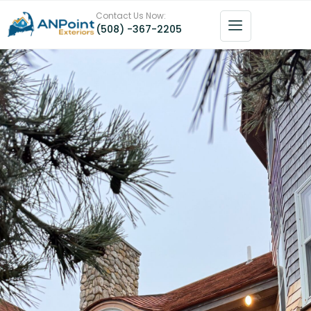
Contact Us Now:
(508) -367-2205