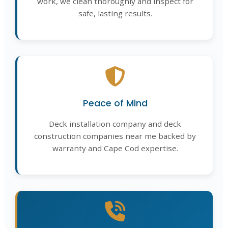
work, we clean thoroughly and inspect for
safe, lasting results.
Peace of Mind
Deck installation company and deck
construction companies near me backed by
warranty and Cape Cod expertise.