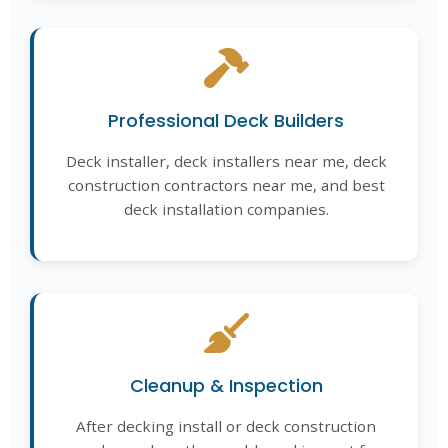
Professional Deck Builders
Deck installer, deck installers near me, deck
construction contractors near me, and best
deck installation companies.
Cleanup & Inspection
After decking install or deck construction