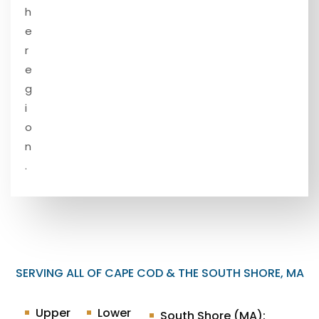
h
e
r
e
g
i
o
n
.
SERVING ALL OF CAPE COD & THE SOUTH SHORE, MA
Upper
Lower
South Shore (MA):