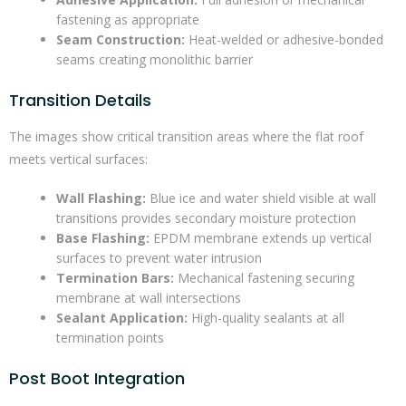
fastening as appropriate
Seam Construction:
Heat-welded or adhesive-bonded
seams creating monolithic barrier
Transition Details
The images show critical transition areas where the flat roof
meets vertical surfaces:
Wall Flashing:
Blue ice and water shield visible at wall
transitions provides secondary moisture protection
Base Flashing:
EPDM membrane extends up vertical
surfaces to prevent water intrusion
Termination Bars:
Mechanical fastening securing
membrane at wall intersections
Sealant Application:
High-quality sealants at all
termination points
Post Boot Integration