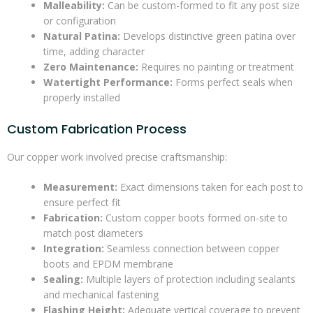
Malleability:
Can be custom-formed to fit any post size
or configuration
Natural Patina:
Develops distinctive green patina over
time, adding character
Zero Maintenance:
Requires no painting or treatment
Watertight Performance:
Forms perfect seals when
properly installed
Custom Fabrication Process
Our copper work involved precise craftsmanship:
Measurement:
Exact dimensions taken for each post to
ensure perfect fit
Fabrication:
Custom copper boots formed on-site to
match post diameters
Integration:
Seamless connection between copper
boots and EPDM membrane
Sealing:
Multiple layers of protection including sealants
and mechanical fastening
Flashing Height:
Adequate vertical coverage to prevent