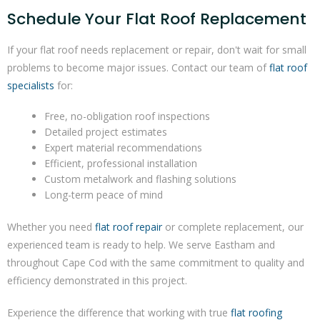
Schedule Your Flat Roof Replacement
If your flat roof needs replacement or repair, don't wait for small
problems to become major issues. Contact our team of
flat roof
specialists
for:
Free, no-obligation roof inspections
Detailed project estimates
Expert material recommendations
Efficient, professional installation
Custom metalwork and flashing solutions
Long-term peace of mind
Whether you need
flat roof repair
or complete replacement, our
experienced team is ready to help. We serve Eastham and
throughout Cape Cod with the same commitment to quality and
efficiency demonstrated in this project.
Experience the difference that working with true
flat roofing