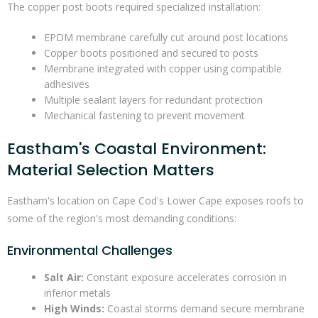
The copper post boots required specialized installation:
EPDM membrane carefully cut around post locations
Copper boots positioned and secured to posts
Membrane integrated with copper using compatible
adhesives
Multiple sealant layers for redundant protection
Mechanical fastening to prevent movement
Eastham's Coastal Environment:
Material Selection Matters
Eastham's location on Cape Cod's Lower Cape exposes roofs to
some of the region's most demanding conditions:
Environmental Challenges
Salt Air:
Constant exposure accelerates corrosion in
inferior metals
High Winds:
Coastal storms demand secure membrane