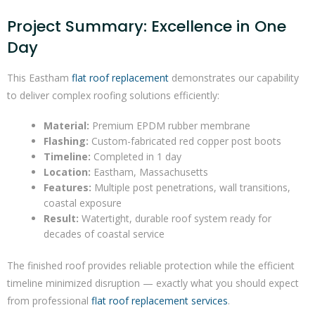
Project Summary: Excellence in One
Day
This Eastham
flat roof replacement
demonstrates our capability
to deliver complex roofing solutions efficiently:
Material:
Premium EPDM rubber membrane
Flashing:
Custom-fabricated red copper post boots
Timeline:
Completed in 1 day
Location:
Eastham, Massachusetts
Features:
Multiple post penetrations, wall transitions,
coastal exposure
Result:
Watertight, durable roof system ready for
decades of coastal service
The finished roof provides reliable protection while the efficient
timeline minimized disruption — exactly what you should expect
from professional
flat roof replacement services
.