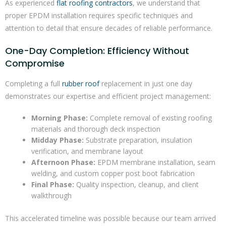
As experienced
flat roofing contractors
, we understand that
proper EPDM installation requires specific techniques and
attention to detail that ensure decades of reliable performance.
One-Day Completion: Efficiency Without
Compromise
Completing a full
rubber roof
replacement in just one day
demonstrates our expertise and efficient project management:
Morning Phase:
Complete removal of existing roofing
materials and thorough deck inspection
Midday Phase:
Substrate preparation, insulation
verification, and membrane layout
Afternoon Phase:
EPDM membrane installation, seam
welding, and custom copper post boot fabrication
Final Phase:
Quality inspection, cleanup, and client
walkthrough
This accelerated timeline was possible because our team arrived