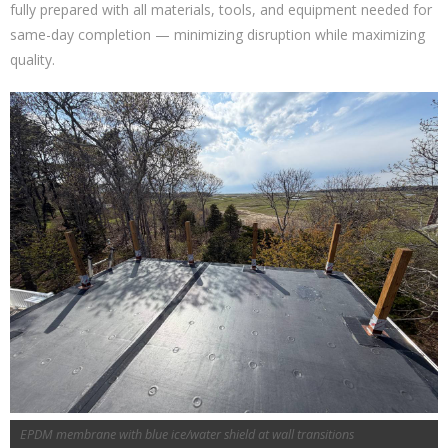
fully prepared with all materials, tools, and equipment needed for
same-day completion — minimizing disruption while maximizing
quality.
EPDM membrane with blue ice/water shield at wall transitions