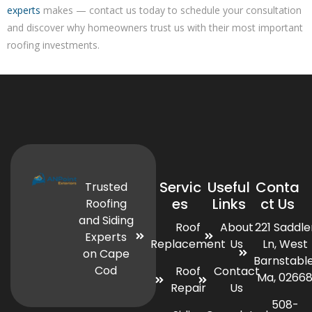
experts
makes — contact us today to schedule your consultation
and discover why homeowners trust us with their most important
roofing investments.
Servic
Useful
Conta
Trusted
es
Links
ct Us
Roofing
and Siding
Roof
About
221 Saddle
Experts
Replacement
Us
Ln, West
on Cape
Barnstable
Cod
Roof
Contact
Ma, 0266
Repair
Us
508-