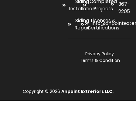
Siding
Completed
367-
Installation
Projects
2205
Siding
Licenses &
info@anpointexte
Repair
Certifications
Privacy Policy
Terms & Condition
Copyright © 2026
Anpoint Extreriors LLC.