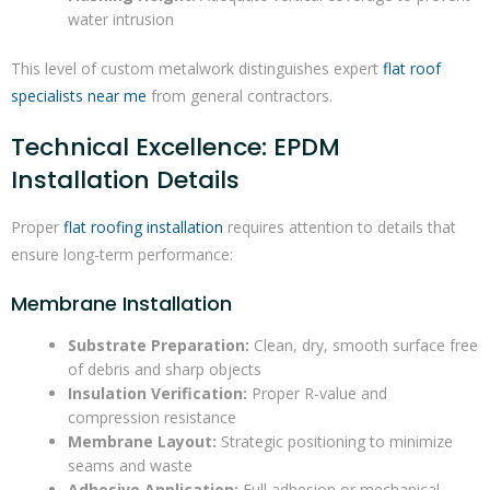
water intrusion
This level of custom metalwork distinguishes expert
flat roof
specialists near me
from general contractors.
Technical Excellence: EPDM
Installation Details
Proper
flat roofing installation
requires attention to details that
ensure long-term performance:
Membrane Installation
Substrate Preparation:
Clean, dry, smooth surface free
of debris and sharp objects
Insulation Verification:
Proper R-value and
compression resistance
Membrane Layout:
Strategic positioning to minimize
seams and waste
Adhesive Application:
Full adhesion or mechanical