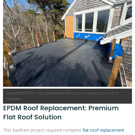
Completed EPDM roof replacement with custom copper post boots in
Eastham
EPDM Roof Replacement: Premium
Flat Roof Solution
This Eastham project required complete
flat roof replacement