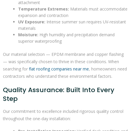
attachment
Temperature Extremes:
Materials must accommodate
expansion and contraction
UV Exposure:
Intense summer sun requires UV-resistant
materials
Moisture:
High humidity and precipitation demand
superior waterproofing
Our material selection — EPDM membrane and copper flashing
— was specifically chosen to thrive in these conditions. When
searching for
flat roofing companies near me
, homeowners need
contractors who understand these environmental factors.
Quality Assurance: Built Into Every
Step
Our commitment to excellence included rigorous quality control
throughout the one-day installation: