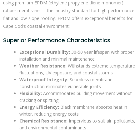
using premium EPDM (ethylene propylene diene monomer)
rubber membrane — the industry standard for high-performance
flat and low-slope roofing. EPDM offers exceptional benefits for
Cape Cod's coastal environment:
Superior Performance Characteristics
Exceptional Durability:
30-50 year lifespan with proper
installation and minimal maintenance
Weather Resistance:
Withstands extreme temperature
fluctuations, UV exposure, and coastal storms
Waterproof Integrity:
Seamless membrane
construction eliminates vulnerable joints
Flexibility:
Accommodates building movement without
cracking or splitting
Energy Efficiency:
Black membrane absorbs heat in
winter, reducing energy costs
Chemical Resistance:
Impervious to salt air, pollutants,
and environmental contaminants