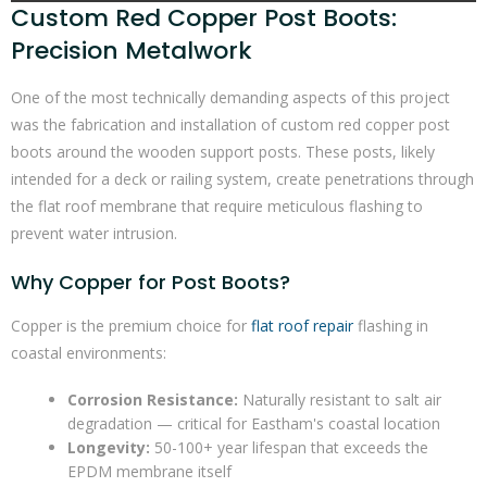
Custom Red Copper Post Boots:
Precision Metalwork
One of the most technically demanding aspects of this project
was the fabrication and installation of custom red copper post
boots around the wooden support posts. These posts, likely
intended for a deck or railing system, create penetrations through
the flat roof membrane that require meticulous flashing to
prevent water intrusion.
Why Copper for Post Boots?
Copper is the premium choice for
flat roof repair
flashing in
coastal environments:
Corrosion Resistance:
Naturally resistant to salt air
degradation — critical for Eastham's coastal location
Longevity:
50-100+ year lifespan that exceeds the
EPDM membrane itself