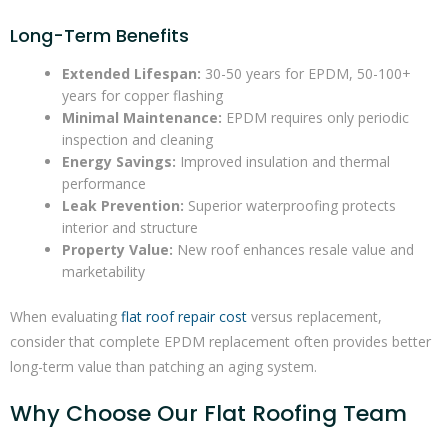
Long-Term Benefits
Extended Lifespan:
30-50 years for EPDM, 50-100+
years for copper flashing
Minimal Maintenance:
EPDM requires only periodic
inspection and cleaning
Energy Savings:
Improved insulation and thermal
performance
Leak Prevention:
Superior waterproofing protects
interior and structure
Property Value:
New roof enhances resale value and
marketability
When evaluating
flat roof repair cost
versus replacement,
consider that complete EPDM replacement often provides better
long-term value than patching an aging system.
Why Choose Our Flat Roofing Team