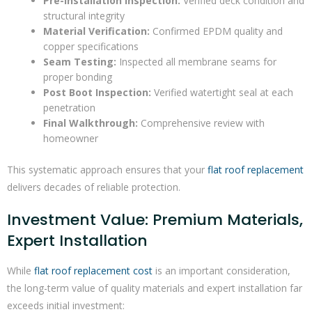
Pre-Installation Inspection:
Verified deck condition and
structural integrity
Material Verification:
Confirmed EPDM quality and
copper specifications
Seam Testing:
Inspected all membrane seams for
proper bonding
Post Boot Inspection:
Verified watertight seal at each
penetration
Final Walkthrough:
Comprehensive review with
homeowner
This systematic approach ensures that your
flat roof replacement
delivers decades of reliable protection.
Investment Value: Premium Materials,
Expert Installation
While
flat roof replacement cost
is an important consideration,
the long-term value of quality materials and expert installation far
exceeds initial investment: