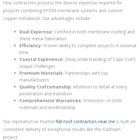
Few contractors possess the diverse expertise required for
projects combining EPDM membrane systems and custom
copper metalwork. Our advantages include:
Dual Expertise:
Certified in both membrane roofing and
sheet metal fabrication
Efficiency:
Proven ability to complete projects in minimal
time
Coastal Experience:
Deep understanding of Cape Cod's
unique challenges
Premium Materials:
Partnerships with top
manufacturers
Quality Craftsmanship:
Attention to detail at every
penetration and transition
Comprehensive Warranties:
Protection on both
materials and workmanship
Our reputation as trusted
flat roof contractors near me
is built on
consistent delivery of exceptional results like this Eastham
project.