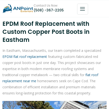
Contact Us Now:
(508) -367-2205
EPDM Roof Replacement with
Custom Copper Post Boots in
Eastham
In Eastham, Massachusetts, our team completed a specialized
EPDM flat roof replacement
featuring custom-fabricated red
copper post boots in just one day. This project showcases our
expertise in both modern membrane roofing systems and
traditional copper metalwork — two critical skills for
flat roof
replacement near me
homeowners seek on Cape Cod. The
combination of efficient installation and premium materials
ensures long-lasting protection for this coastal property.