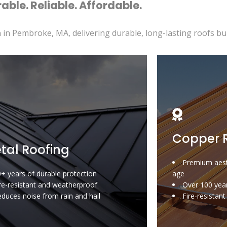
able. Reliable. Affordable.
 in Pembroke, MA, delivering durable, long-lasting roofs buil
Copper 
tal Roofing
Premium aest
+ years of durable protection
age
re-resistant and weatherproof
Over 100 year
duces noise from rain and hail
Fire-resistan