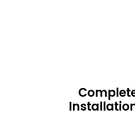
Complete
Installati