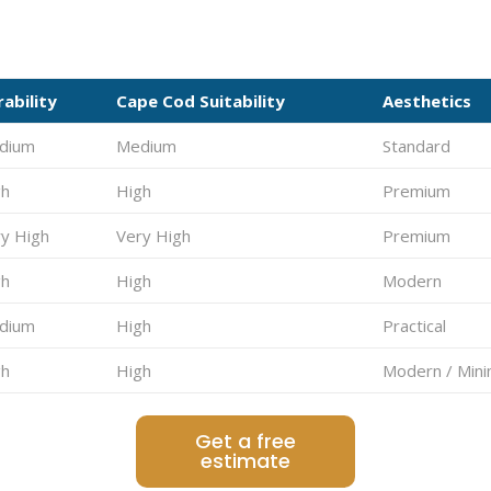
ability
Cape Cod Suitability
Aesthetics
dium
Medium
Standard
gh
High
Premium
y High
Very High
Premium
gh
High
Modern
dium
High
Practical
gh
High
Modern / Mini
Get a free
estimate