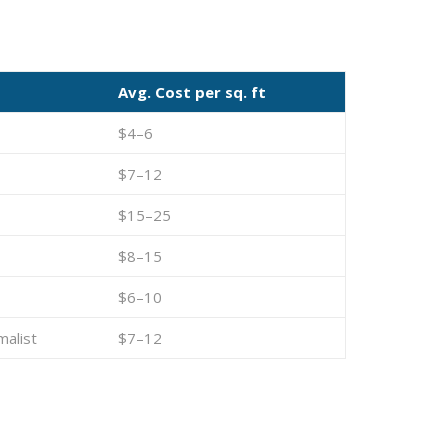
Avg. Cost per sq. ft
$4–6
$7–12
$15–25
$8–15
$6–10
malist
$7–12