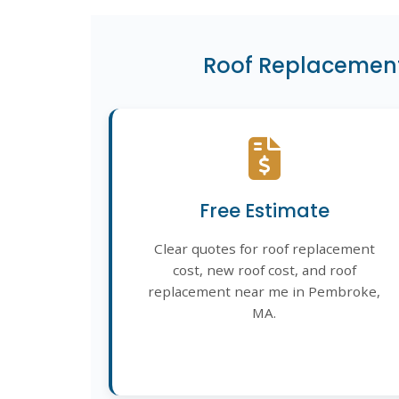
Roof Replacement
Free Estimate
Clear quotes for roof replacement
cost, new roof cost, and roof
replacement near me in Pembroke,
MA.