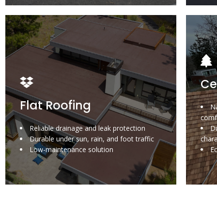
Ce
Flat Roofing
Na
comf
Reliable drainage and leak protection
Du
Durable under sun, rain, and foot traffic
char
Low-maintenance solution
E