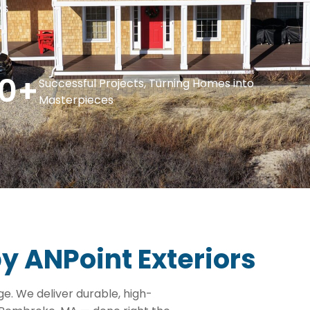
ys
0
+
Successful Projects, Turning Homes into
Masterpieces
by ANPoint Exteriors
. We deliver durable, high-