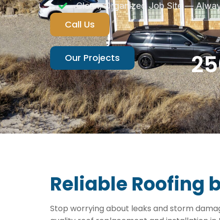
Clean, Organized Job Site — Alwa
Call Us
25
Our Projects
Reliable Roofing 
Stop worrying about leaks and storm damage