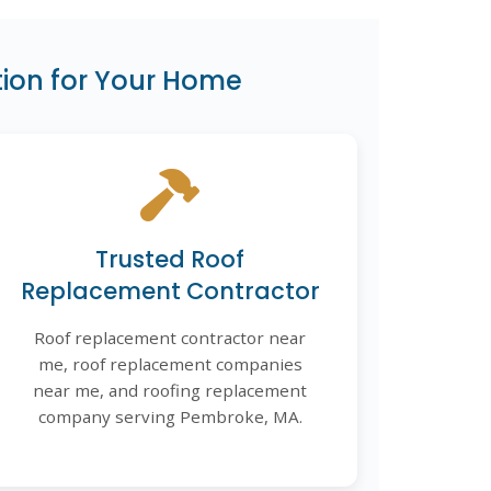
ion for Your Home
Trusted Roof
Replacement Contractor
Roof replacement contractor near
me, roof replacement companies
near me, and roofing replacement
company serving Pembroke, MA.