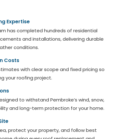
ng Expertise
am has completed hundreds of residential
ements and installations, delivering durable
eather conditions.
en Costs
timates with clear scope and fixed pricing so
ng your roofing project.
ions
designed to withstand Pembroke’s wind, snow,
bility and long-term protection for your home.
Site
ea, protect your property, and follow best
 home during every roof replacement and