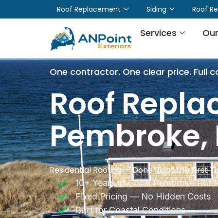
Roof Replacement
Siding
Roof Re
Services
Our
One contractor. One clear price. Full c
Roof Repla
Pembroke,
Residential Roofing — Done Right the First T
10+ Years of Local Pembroke Roofi
Fixed Pricing — No Hidden Costs
Built for Coastal Conditions