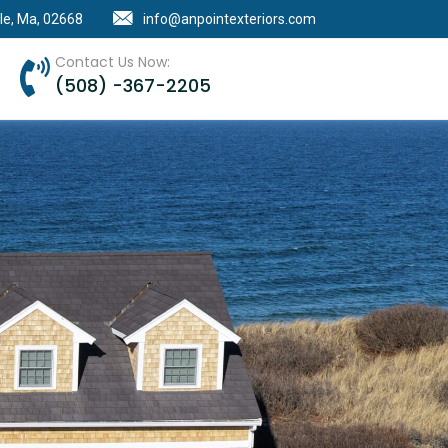
le, Ma, 02668
info@anpointexteriors.com
Contact Us Now:
(508) -367-2205