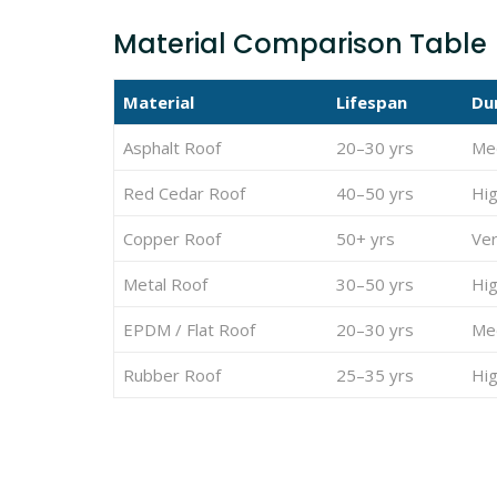
Material Comparison Table
Material
Lifespan
Dur
Asphalt Roof
20–30 yrs
Me
Red Cedar Roof
40–50 yrs
Hi
Copper Roof
50+ yrs
Ver
Metal Roof
30–50 yrs
Hi
EPDM / Flat Roof
20–30 yrs
Me
Rubber Roof
25–35 yrs
Hi