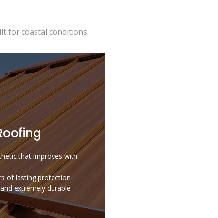
t for coastal conditions.
Roofing
hetic that improves with
s of lasting protection
t and extremely durable