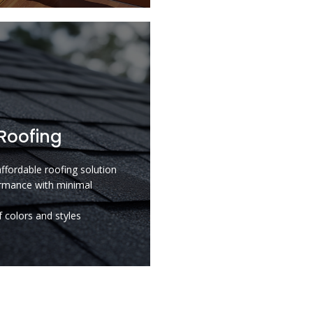
Roofing
affordable roofing solution
rmance with minimal
 colors and styles