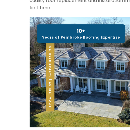
quality roof replacement and installation i
first time.
10+
Years of Pembroke Roofing Expertise
LOCAL TRUST | 5-STAR RESULTS