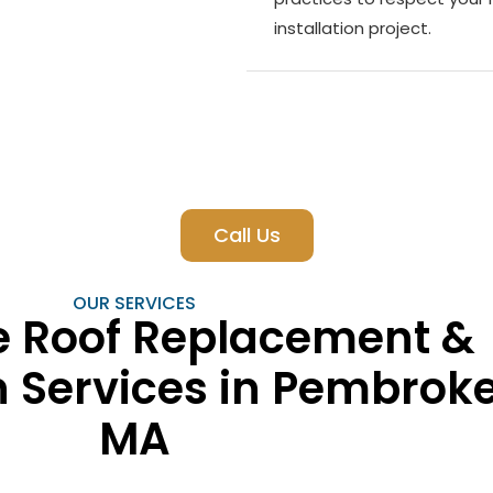
installation project.
Call Us
OUR SERVICES
 Roof Replacement &
on Services in Pembroke
MA