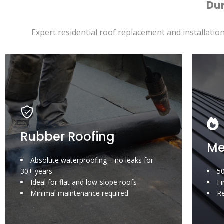
Dur
Expert residential roof replacement and installation
Rubber Roofing
Me
Absolute waterproofing – no leaks for
30+ years
50
Ideal for flat and low-slope roofs
Fi
Minimal maintenance required
Re