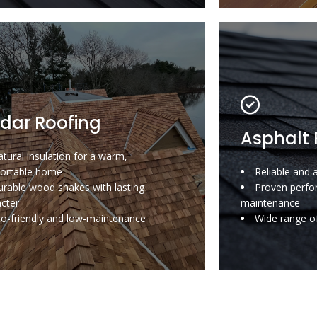
dar Roofing
Asphalt 
tural insulation for a warm,
ortable home
Reliable and 
rable wood shakes with lasting
Proven perfo
acter
maintenance
co-friendly and low-maintenance
Wide range of