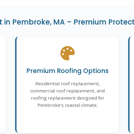
 in Pembroke, MA – Premium Protect
Premium Roofing Options
Residential roof replacement,
commercial roof replacement, and
roofing replacement designed for
Pembroke's coastal climate.