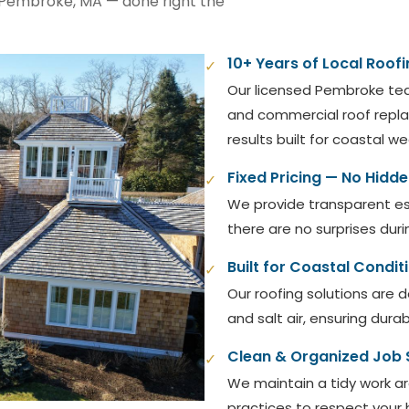
n Pembroke, MA — done right the
10+ Years of Local Roofi
✓
Our licensed Pembroke te
and commercial roof replac
results built for coastal w
Fixed Pricing — No Hidd
✓
We provide transparent es
there are no surprises duri
Built for Coastal Condit
✓
Our roofing solutions are 
and salt air, ensuring dura
Clean & Organized Job 
✓
We maintain a tidy work ar
practices to respect your