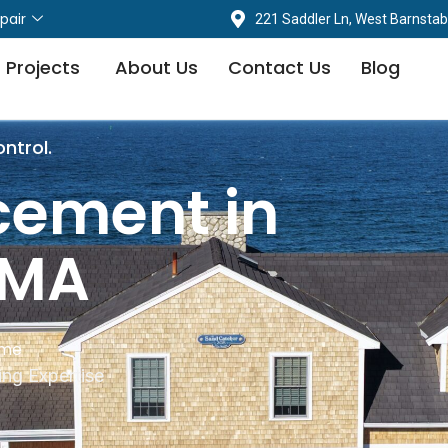
pair
221 Saddler Ln, West Barnstab
 Projects
About Us
Contact Us
Blog
ontrol.
cement in
 MA
ime
ng Expertise