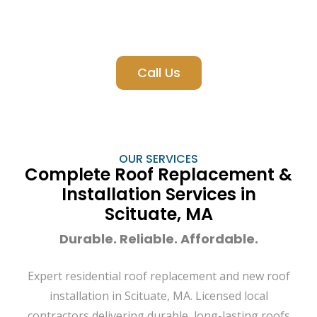
Call Us
OUR SERVICES
Complete Roof Replacement &
Installation Services in
Scituate, MA
Durable. Reliable. Affordable.
Expert residential roof replacement and new roof
installation in Scituate, MA. Licensed local
contractors delivering durable, long-lasting roofs