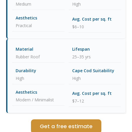
Medium
High
Practical
$6–10
Rubber Roof
25–35 yrs
High
High
Modern / Minimalist
$7–12
Get a free estimate