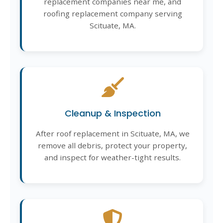
replacement companies near me, and
roofing replacement company serving
Scituate, MA.
Cleanup & Inspection
After roof replacement in Scituate, MA, we
remove all debris, protect your property,
and inspect for weather-tight results.