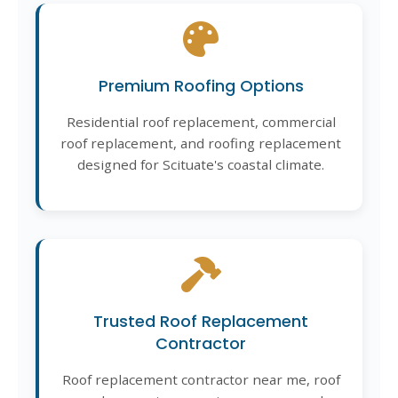
Premium Roofing Options
Residential roof replacement, commercial
roof replacement, and roofing replacement
designed for Scituate's coastal climate.
Trusted Roof Replacement
Contractor
Roof replacement contractor near me, roof