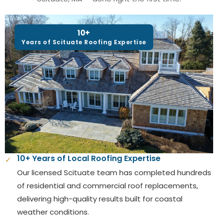
10+
Years of Scituate Roofing Expertise
10+ Years of Local Roofing Expertise
✓
Our licensed Scituate team has completed hundreds
of residential and commercial roof replacements,
delivering high-quality results built for coastal
weather conditions.