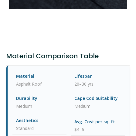
Material Comparison Table
Asphalt Roof
20–30 yrs
Medium
Medium
Standard
$4–6