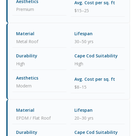
Premium
$15–25
Metal Roof
30–50 yrs
High
High
Modern
$8–15
EPDM / Flat Roof
20–30 yrs