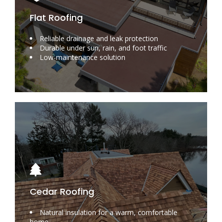
Flat Roofing
Reliable drainage and leak protection
Durable under sun, rain, and foot traffic
Low-maintenance solution
Cedar Roofing
Natural insulation for a warm, comfortable
home