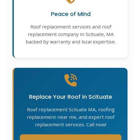
Peace of Mind
Roof replacement services and roof
replacement company in Scituate, MA
backed by warranty and local expertise.
Replace Your Roof in Scituate
Roof replacement Scituate MA, roofing
replacement near me, and expert roof
replacement services. Call now!