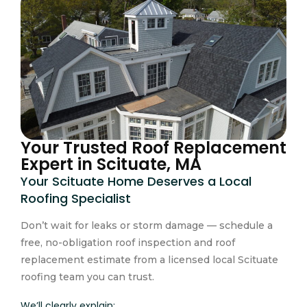
Your Trusted Roof Replacement
Expert in Scituate, MA
Your Scituate Home Deserves a Local
Roofing Specialist
Don’t wait for leaks or storm damage — schedule a
free, no-obligation roof inspection and roof
replacement estimate from a licensed local Scituate
roofing team you can trust.
We’ll clearly explain: