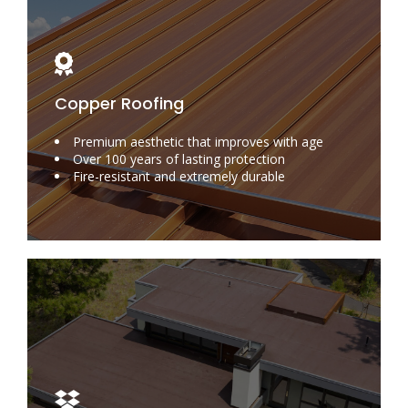
Copper Roofing
Premium aesthetic that improves with age
Over 100 years of lasting protection
Fire-resistant and extremely durable