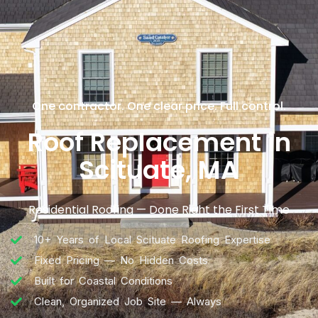
One contractor. One clear price. Full control.
Roof Replacement in
Scituate, MA
Residential Roofing — Done Right the First Time
10+ Years of Local Scituate Roofing Expertise
Fixed Pricing — No Hidden Costs
Built for Coastal Conditions
Clean, Organized Job Site — Always