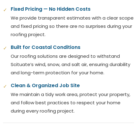
Fixed Pricing — No Hidden Costs
✓
We provide transparent estimates with a clear scope
and fixed pricing so there are no surprises during your
roofing project.
Built for Coastal Conditions
✓
Our roofing solutions are designed to withstand
Scituate’s wind, snow, and salt air, ensuring durability
and long-term protection for your home.
Clean & Organized Job Site
✓
We maintain a tidy work area, protect your property,
and follow best practices to respect your home
during every roofing project.