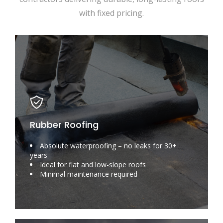
with fixed pricing.
Rubber Roofing
Absolute waterproofing – no leaks for 30+
years
Ideal for flat and low-slope roofs
Minimal maintenance required