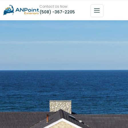
Contact Us Now:
(508) -367-2205