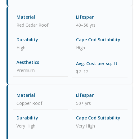
Red Cedar Roof
40–50 yrs
High
High
Premium
$7–12
Copper Roof
50+ yrs
Very High
Very High