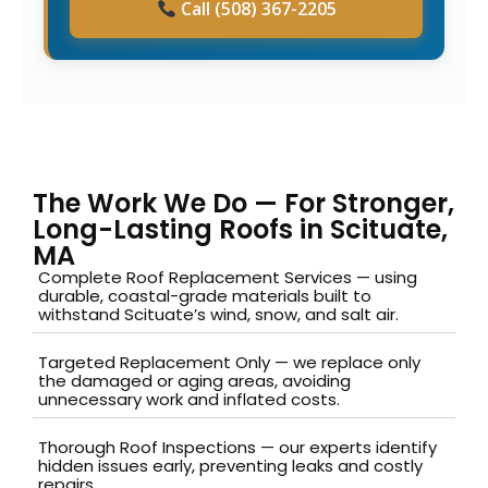
Call (508) 367-2205
The Work We Do — For Stronger,
Long-Lasting Roofs in Scituate,
MA
Complete Roof Replacement Services — using
durable, coastal-grade materials built to
withstand Scituate’s wind, snow, and salt air.
Targeted Replacement Only — we replace only
the damaged or aging areas, avoiding
unnecessary work and inflated costs.
Thorough Roof Inspections — our experts identify
hidden issues early, preventing leaks and costly
repairs.