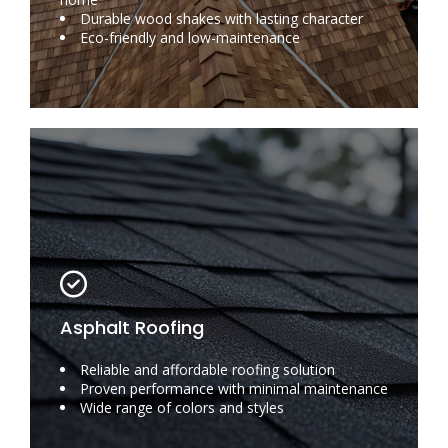
Durable wood shakes with lasting character
Eco-friendly and low-maintenance
Asphalt Roofing
Reliable and affordable roofing solution
Proven performance with minimal maintenance
Wide range of colors and styles