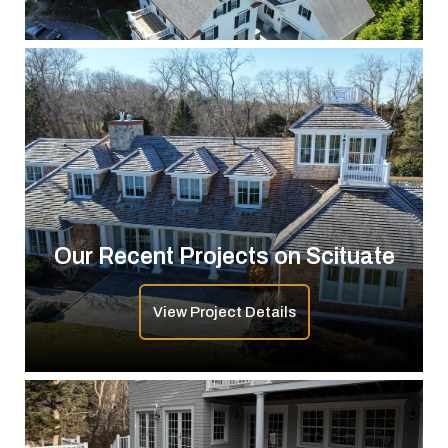
Our Recent Projects on Scituate
View Project Details