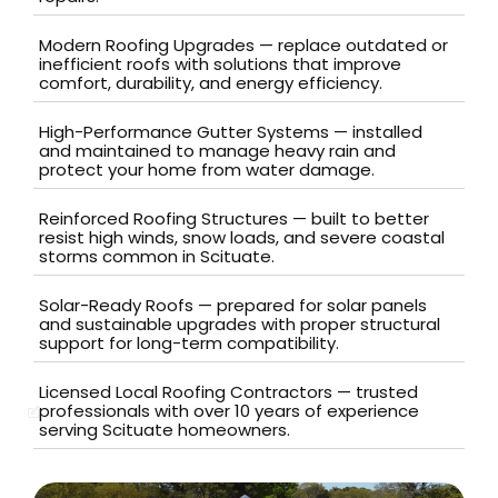
Modern Roofing Upgrades — replace outdated or
inefficient roofs with solutions that improve
comfort, durability, and energy efficiency.
High-Performance Gutter Systems — installed
and maintained to manage heavy rain and
protect your home from water damage.
Reinforced Roofing Structures — built to better
resist high winds, snow loads, and severe coastal
storms common in Scituate.
Solar-Ready Roofs — prepared for solar panels
and sustainable upgrades with proper structural
support for long-term compatibility.
Licensed Local Roofing Contractors — trusted
professionals with over 10 years of experience
serving Scituate homeowners.