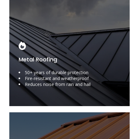
Metal Roofing
50+ years of durable protection
Fire-resistant and weatherproof
Reduces noise from rain and hail