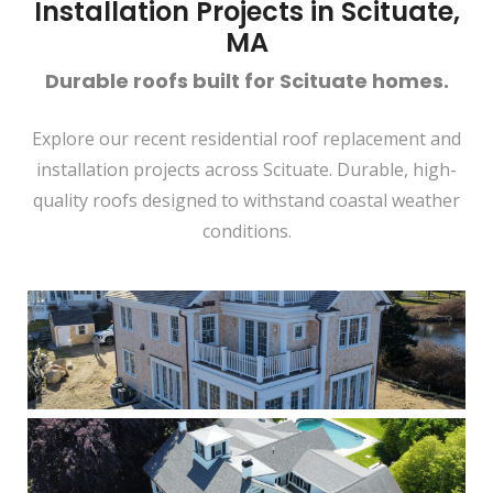
Installation Projects in Scituate,
MA
Durable roofs built for Scituate homes.
Explore our recent residential roof replacement and
installation projects across Scituate. Durable, high-
quality roofs designed to withstand coastal weather
conditions.