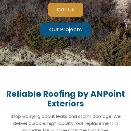
Call Us
Our Projects
Reliable Roofing by ANPoint
Exteriors
Stop worrying about leaks and storm damage. We
deliver durable, high-quality roof replacement in
Scituate, MA — done right the first time.