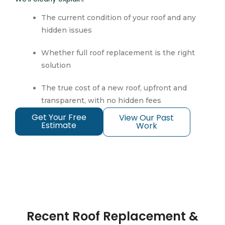
The current condition of your roof and any
hidden issues
Whether full roof replacement is the right
solution
The true cost of a new roof, upfront and
transparent, with no hidden fees
Get Your Free
View Our Past
Estimate
Work
Recent Roof Replacement &