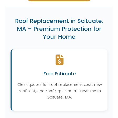
Roof Replacement in Scituate,
MA – Premium Protection for
Your Home
Free Estimate
Clear quotes for roof replacement cost, new
roof cost, and roof replacement near me in
Scituate, MA.